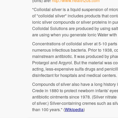
(ions) are!
"Colloidal silver is a liquid suspension of mic
of "colloidal silver" includes products that cont
ionic silver compounds or silver proteins in p
Colloidal Solutions are produced by using salt
Concentrations of colloidal silver at 5-10 parts
numerous infectious bacteria. Prior to 1938, c
mainstream antibiotic. It was produced by ph
acting, less-expensive sulfa drugs and penicil
Compounds of silver also have a long history i
Crede in 1880 to protect newborn infants' eyes
antibiotic ointments since 1978. (Silver nitra
of silver.) Silver-containing cremes such as s