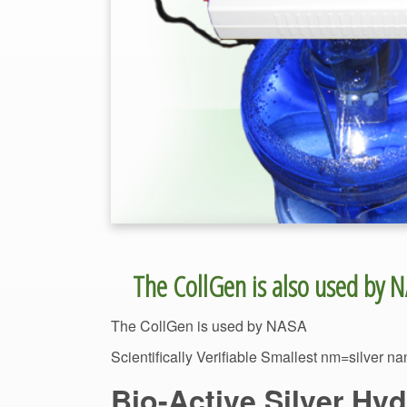
Scientifically Verifiable Smallest nm=silver n