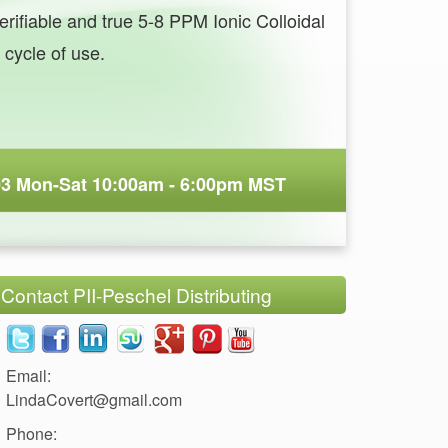
erifiable and true 5-8 PPM Ionic Colloidal
LindaCovert@gmail.com
Phone: