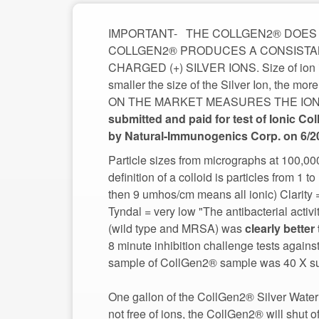
IMPORTANT- THE COLLGEN2® DOES N
COLLGEN2® PRODUCES A CONSISTAN
CHARGED (+) SILVER IONS. Size of ion is
smaller the size of the Silver Ion, the m
ON THE MARKET MEASURES THE ION and s
submitted and paid for test of Ionic Col
Particle sizes from micrographs at 100,0
definition of a colloid is particles from 1
then 9 umhos/cm means all ionic) Clarity
Tyndal = very low "The antibacterial activ
(wild type and MRSA) was
8 minute inhibition challenge tests again
sample of CollGen2® sample was 40 X supe
One gallon of the CollGen2® Silver Water 
not free of ions, the CollGen2® will shut