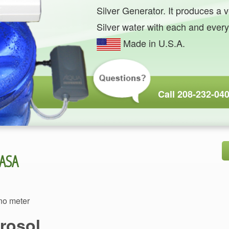
Silver Generator. It produces a v
Made in U.S.A.
ano meter