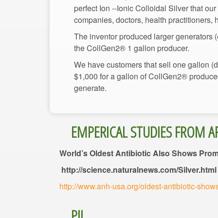
perfect Ion --Ionic Colloidal Silver that ou
The inventor produced larger generators (e
We have customers that sell one gallon (div
$1,000 for a gallon of CollGen2® produced 
World’s Oldest Antibiotic Also Shows Pro
http://science.naturalnews.com/Silver.html