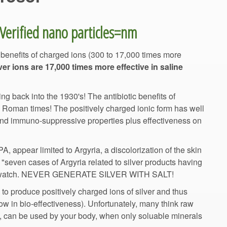
 benefits of charged ions (300 to 17,000 times more
ver ions are 17,000 times more effective in saline
ng back into the 1930's! The antibiotic benefits of
d Roman times! The positively charged ionic form has well
and immuno-suppressive properties plus effectiveness on
, appear limited to Argyria, a discolorization of the skin
n "seven cases of Argyria related to silver products having
Quackwatch. NEVER GENERATE SILVER WITH SALT!
 to produce positively charged ions of silver and thus
ow in bio-effectiveness). Unfortunately, many think raw
rm, can be used by your body, when only soluable minerals