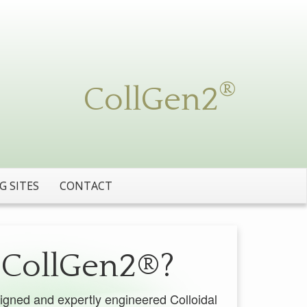
igned and expertly engineered Colloidal