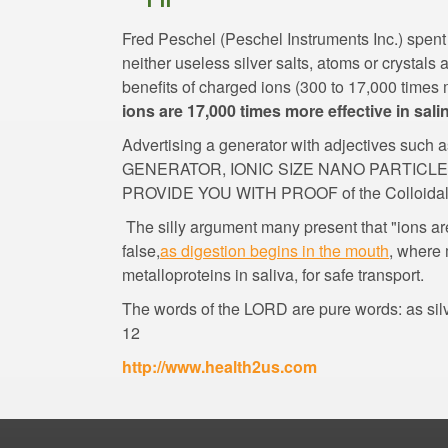
Fred Peschel (Peschel Instruments Inc.) spent 
neither useless silver salts, atoms or crystals
benefits of charged ions (300 to 17,000 times m
ions are 17,000 times more effective in sali
Advertising a generator with adjectives 
GENERATOR, IONIC SIZE NANO PARTICL
The silly argument many present that "ions ar
, where 
The words of the LORD are pure words: as silve