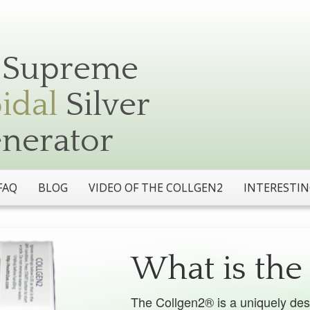
Silver
The Collgen2® is a uniquely des