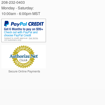
Monday - Saturday: