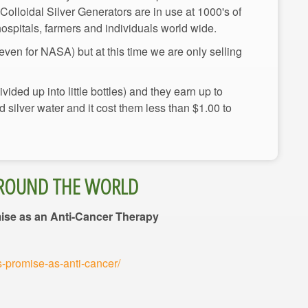
r Colloidal Silver Generators are in use at 1000's of
ven for NASA) but at this time we are only selling
ided up into little bottles) and they earn up to
silver water and it cost them less than $1.00 to
mise as an Anti-Cancer Therapy