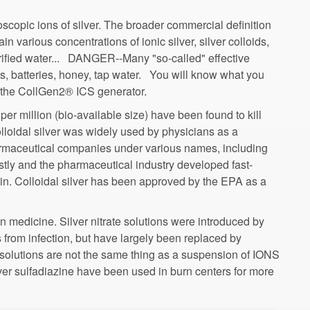
roscopic ions of silver. The broader commercial definition
ain various concentrations of ionic silver, silver colloids,
urified water... DANGER--Many "so-called" effective
s, batteries, honey, tap water. You will know what you
 per million (bio-available size) have been found to kill
olloidal silver was widely used by physicians as a
armaceutical companies under various names, including
lin. Colloidal silver has been approved by the EPA as a
n medicine. Silver nitrate solutions were introduced by
 from infection, but have largely been replaced by
te solutions are not the same thing as a suspension of IONS
ilver sulfadiazine have been used in burn centers for more