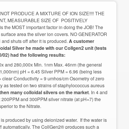
OT PRODUCE A MIXTURE OF ION SIZE!!!! THE
T, MEASURABLE SIZE OF POSITIVELY
 the MOST important factor in doing the JOB! The
ore surface area the silver ion covers. NO GENERATOR
huts off after it is produced.
A customer
loidal Silver he made with our Collgen2 unit (tests
00x and 280,000x Min. 1nm Max. 46nm (the general
 to 1,000nm) pH = 6.45 Silver PPM = 6.96 (being less
 = clear Conductivity = 9 umhos/cm Osometry of zero
ity as tested on two strains of staphylococcus aureus
. In 4 and
st 200PPM and 300PPM silver nitrate (at pH=7) the
rior to the Nitrate.
is produced by using deionized water. If the water is
 off automatically. The CollGen2® produces such a