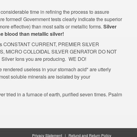
considerable time in refining the process to assure
 are formed! Government tests clearly indicate the superior
ore effective) than most salts or metallic forms.
Silver
ne blood than metallic silver!
such as CONSTANT CURRENT, PREMIER SILVER
ES, MICRO COLLOIDAL SILVER GENRATOR DO NOT
e rendered useless in your stomach acid" are utterly
most soluble minerals are isolated by your
r tried in a furnace of earth, purified seven times. Psalm
|