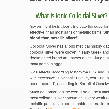
Government tests clearly indicate the superior
effective) than most salts or metallic forms.
Sil
blood than metallic silver!
Colloidal Silver has a long medical history dati
colloidal silver were known in early Greek an
documented broad anti-bacterial, anti-fungal 
Side effects, according to both the FDA and EPA
with excessive "silver salt" uptake, resulting i
been reported", according to Barrett of 
Much equipment on the web is so crude it fails
most colloidal silver consumed is very weak (l
metallic particles, a non-soluable mineral fo