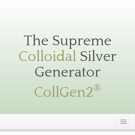
Silver
Toggle