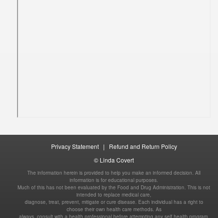
|
The information herein is provided to help you make an informed decision. All
information is for educational purposes.
Much of this has not been evaluated by the Food and Drug Administration. This is not
intended to replace medical care,
diagnose, treat, prevent, mitigate or cure disease. Each individual has a right to
choose their own health care methods. As