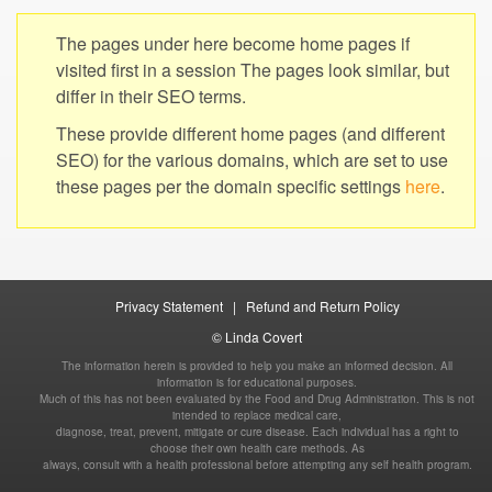
The pages under here become home pages if
visited first in a session The pages look similar, but
These provide different home pages (and different
SEO) for the various domains, which are set to use
these pages per the domain specific settings
|
The information herein is provided to help you make an informed decision. All
information is for educational purposes.
Much of this has not been evaluated by the Food and Drug Administration. This is not
intended to replace medical care,
diagnose, treat, prevent, mitigate or cure disease. Each individual has a right to
choose their own health care methods. As