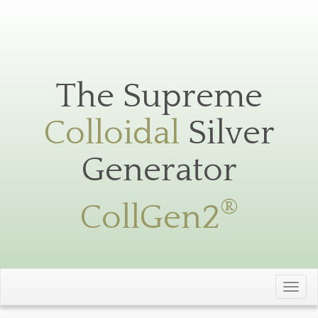
Silver
Toggle