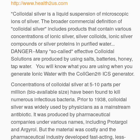
"Colloidal silver is a liquid suspension of microscopic
ions of silver. The broader commercial definition of
"colloidal silver" includes products that contain various
concentrations of ionic silver, silver colloids, ionic silver
compounds or silver proteins in purified water...
DANGER--Many "so-called" effective Colloidal
Solutions are produced by using salts, batteries, honey,
tap water. You will know what you are using when you
Concentrations of colloidal silver at 5-10 parts per
million (bio-available size) have been found to kill
numerous infectious bacteria. Prior to 1938, colloidal
silver was widely used by physicians as a mainstream
antibiotic. It was produced by pharmaceutical
companies under various names, including Protargol
and Argyrol. But the material was costly and the