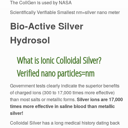
Scientifically Verifiable Smallest nm=silver nano meter
Bio-Active Silver
What is Ionic Colloidal Silver?
Government tests clearly indicate the superior benefits
of charged ions (300 to 17,000 times more effective)
than most salts or metallic forms.
Silver ions are 17,000
times more effective in saline blood than metallic
silver!
Colloidal Silver has a long medical history dating back