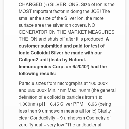
CHARGED (+) SILVER IONS. Size of ion is the
MOST important factor in doing the JOB! The
smaller the size of the Silver Ion, the more
surface area the silver ion covers. NO
GENERATOR ON THE MARKET MEASURES
THE ION and shuts off after it is produced.
A
customer submitted and paid for test of
Ionic Colloidal Silver he made with our
Immunogenics Corp. on 6/20/02) had the
Particle sizes from micrographs at 100,000x
and 280,000x Min. 1nm Max. 46nm (the general
definition of a colloid is particles from 1 to
1,000nm) pH = 6.45 Silver PPM = 6.96 (being
less then 9 umhos/cm means all ionic) Clarity =
clear Conductivity = 9 umhos/cm Osometry of
zero Tyndal = very low "The antibacterial