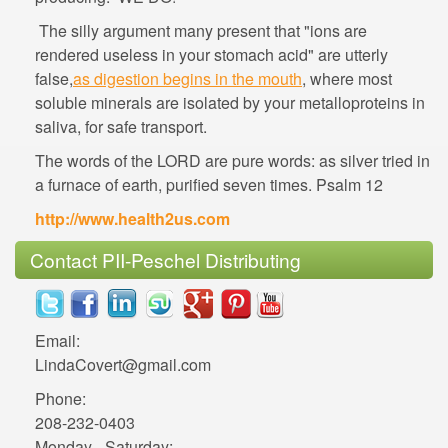
The silly argument many present that "ions are
rendered useless in your stomach acid" are utterly
, where most
soluble minerals are isolated by your metalloproteins in
The words of the LORD are pure words: as silver tried in
LindaCovert@gmail.com
Phone:
Monday - Saturday: