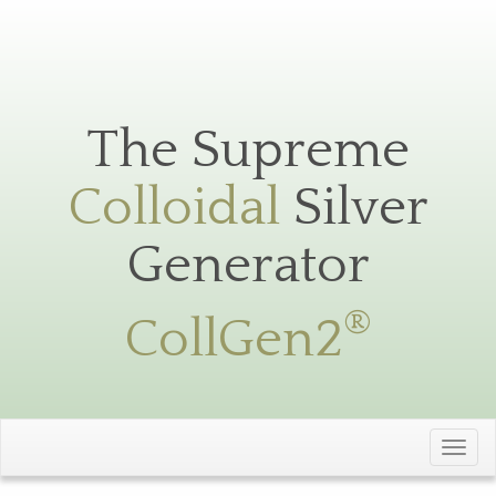
Silver
Toggle