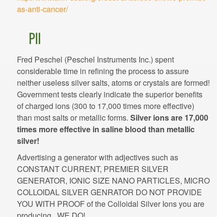
Fred Peschel (Peschel Instruments Inc.) spent
considerable time in refining the process to assure
neither useless silver salts, atoms or crystals are formed!
Government tests clearly indicate the superior benefits
of charged ions (300 to 17,000 times more effective)
than most salts or metallic forms.
Silver ions are 17,000
times more effective in saline blood than metallic
silver!
Advertising a generator with adjectives such as
CONSTANT CURRENT, PREMIER SILVER
GENERATOR, IONIC SIZE NANO PARTICLES, MICRO
COLLOIDAL SILVER GENRATOR DO NOT PROVIDE
YOU WITH PROOF of the Colloidal Silver Ions you are