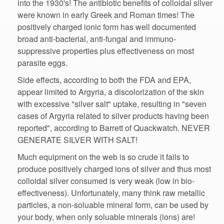
into the 1930's! The antibiotic benefits of colloidal silver
were known in early Greek and Roman times! The
positively charged ionic form has well documented
suppressive properties plus effectiveness on most
Side effects, according to both the FDA and EPA,
appear limited to Argyria, a discolorization of the skin
with excessive "silver salt" uptake, resulting in "seven
cases of Argyria related to silver products having been
reported", according to Barrett of Quackwatch. NEVER
GENERATE SILVER WITH SALT!
Much equipment on the web is so crude it fails to
produce positively charged ions of silver and thus most
effectiveness). Unfortunately, many think raw metallic
particles, a non-soluable mineral form, can be used by
your body, when only soluable minerals (ions) are!