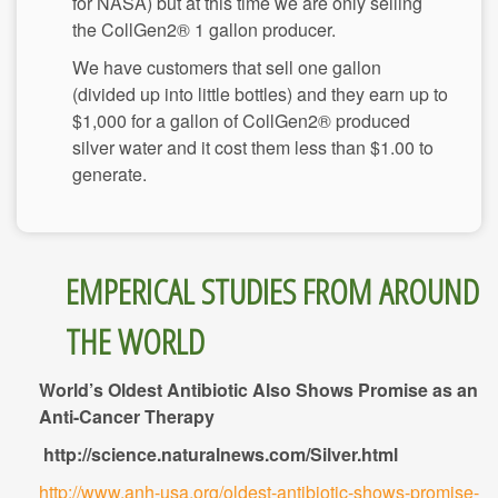
for NASA) but at this time we are only selling
We have customers that sell one gallon
(divided up into little bottles) and they earn up to
$1,000 for a gallon of CollGen2® produced
silver water and it cost them less than $1.00 to
EMPERICAL STUDIES FROM AROUND
World’s Oldest Antibiotic Also Shows Promise as an
Anti-Cancer Therapy
http://science.naturalnews.com/Silver.html