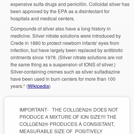
expensive sulfa drugs and penicillin. Colloidal silver has
been approved by the EPA as a disinfectant for
Compounds of silver also have a long history in
medicine. Silver nitrate solutions were introduced by
Crede in 1880 to protect newborn infants' eyes from
infection, but have largely been replaced by antibiotic
ointments since 1978. (Silver nitrate solutions are not
the same thing as a suspension of IONS of silver.)
Silver-containing cremes such as silver sulfadiazine
have been used in burn centers for more than 100
IMPORTANT- THE COLLGEN2® DOES NOT
PRODUCE A MIXTURE OF ION SIZE!!!! THE
COLLGEN2® PRODUCES A CONSISTANT,
MEASURABLE SIZE OF POSITIVELY