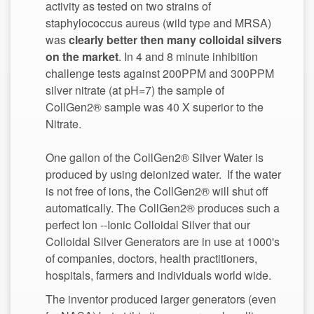
activity as tested on two strains of
staphylococcus aureus (wild type and MRSA)
was
clearly better then many colloidal silvers
. In 4 and 8 minute inhibition
challenge tests against 200PPM and 300PPM
silver nitrate (at pH=7) the sample of
CollGen2® sample was 40 X superior to the
Nitrate.
One gallon of the CollGen2® Silver Water is
produced by using deionized water. If the water
is not free of ions, the CollGen2® will shut off
automatically. The CollGen2® produces such a
perfect Ion --Ionic Colloidal Silver that our
Colloidal Silver Generators are in use at 1000's
of companies, doctors, health practitioners,
The inventor produced larger generators (even