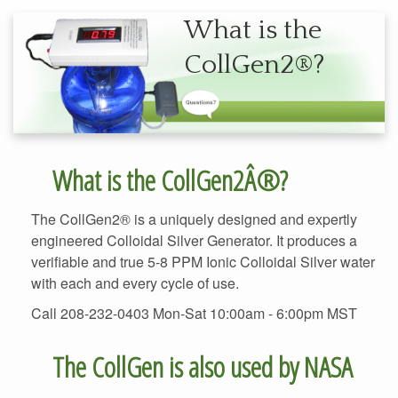
What is the
The CollGen2® is a uniquely designed and expertly
engineered Colloidal Silver Generator. It produces a
verifiable and true 5-8 PPM Ionic Colloidal Silver water